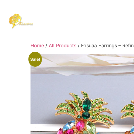
Home
/
All Products
/ Fosuaa Earrings – Refin
Sale!