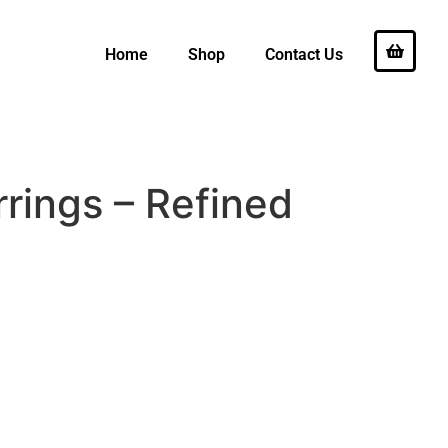
Home
Shop
Contact Us
rings – Refined