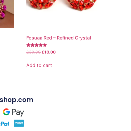
Fosuaa Red – Refined Crystal
Rated
£
30.99
£
10.00
5.00
out of 5
Add to cart
shop.com