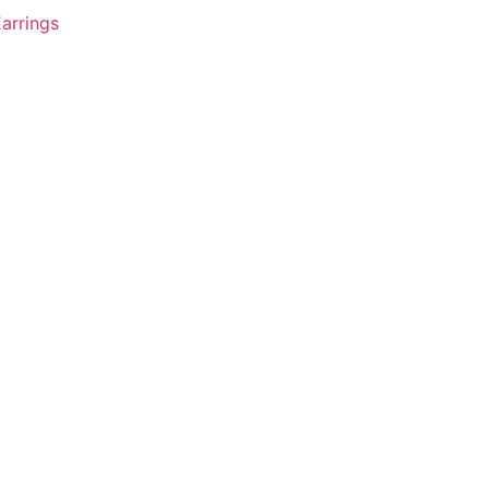
arrings