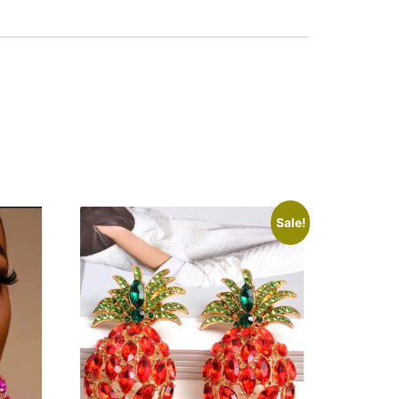
Sale!