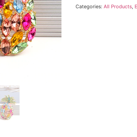
Categories:
All Products
,
E