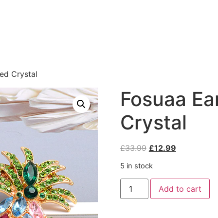
ed Crystal
Fosuaa Ear
Crystal
£
33.99
£
12.99
5 in stock
Add to cart