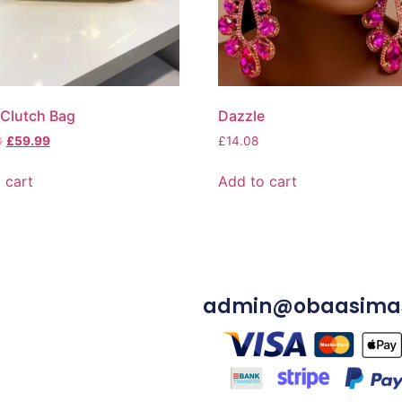
Clutch Bag
Dazzle
0
£
59.99
£
14.08
 cart
Add to cart
admin@obaasima