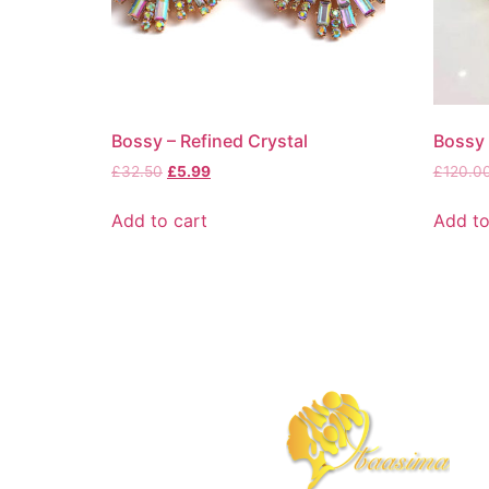
Bossy – Refined Crystal
Bossy 
£
32.50
£
5.99
£
120.0
Add to cart
Add to