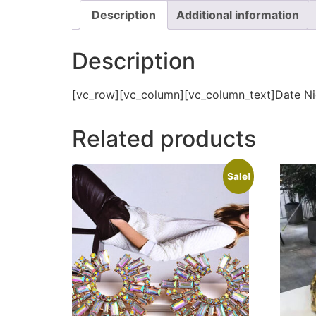
Description
Additional information
Description
[vc_row][vc_column][vc_column_text]Date Ni
Related products
Sale!