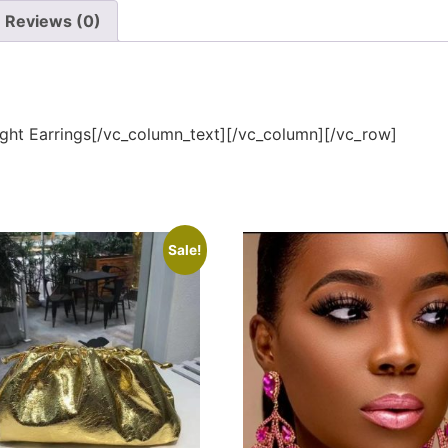
Reviews (0)
ght Earrings[/vc_column_text][/vc_column][/vc_row]
Sale!